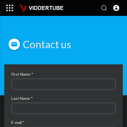
Contact us
First Name *
Last Name *
E-mail *