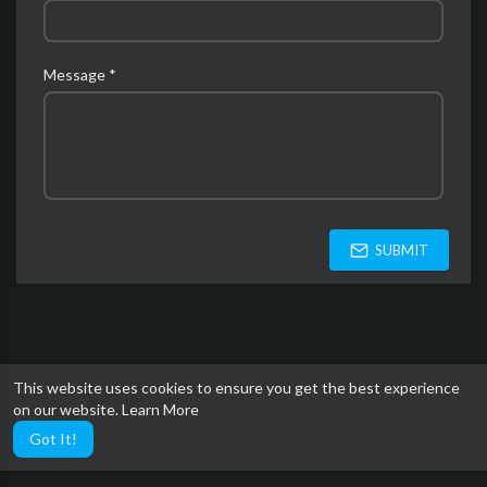
Message *
SUBMIT
This website uses cookies to ensure you get the best experience
on our website.
Learn More
Got It!