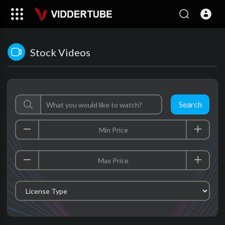
Stock Videos
Search