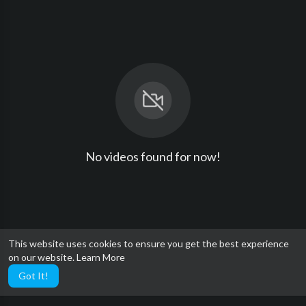
No videos found for now!
This website uses cookies to ensure you get the best experience
on our website.
Learn More
Got It!