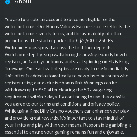
About
You are to create an account to become eligible for the
welcome bonus. Our Bonus Value & Fairness score reflects the
welcome bonus size, its terms, and the availability of other
promotions. The starter pack is the C$2,500 + 250 FS
Welcome Bonus spread across the first four deposits.
Watch our step-by-step walkthrough showing exactly how to
register, activate your bonus, and start spinning on Elvis Frog
Trueways. Once activated, spins are ready to use immediately.
This offer is added automatically to new player accounts who
register using our exclusive bonus link. Winnings can be
withdrawn up to €50 after clearing the 50x wagering
requirement within 7 days. By continuing to use this website
you agree to our terms and conditions and privacy policy.
While using King Billy Casino vouchers can enhance your play
and provide great rewards, it’s important to stay mindful of
your limits and play within your means. Responsible gambling is
essential to ensure your gaming remains fun and enjoyable.