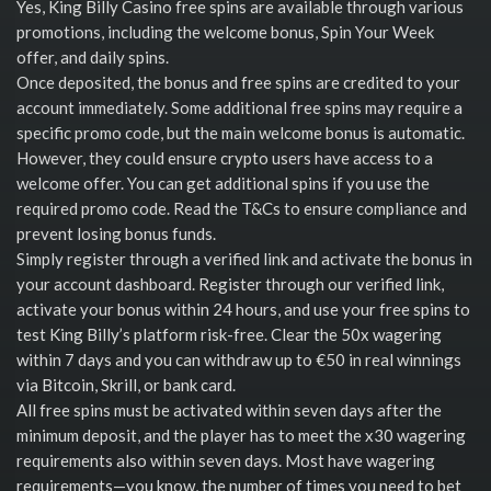
Yes, King Billy Casino free spins are available through various
promotions, including the welcome bonus, Spin Your Week
offer, and daily spins.
Once deposited, the bonus and free spins are credited to your
account immediately. Some additional free spins may require a
specific promo code, but the main welcome bonus is automatic.
However, they could ensure crypto users have access to a
welcome offer. You can get additional spins if you use the
required promo code. Read the T&Cs to ensure compliance and
prevent losing bonus funds.
Simply register through a verified link and activate the bonus in
your account dashboard. Register through our verified link,
activate your bonus within 24 hours, and use your free spins to
test King Billy’s platform risk-free. Clear the 50x wagering
within 7 days and you can withdraw up to €50 in real winnings
via Bitcoin, Skrill, or bank card.
All free spins must be activated within seven days after the
minimum deposit, and the player has to meet the x30 wagering
requirements also within seven days. Most have wagering
requirements—you know, the number of times you need to bet