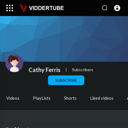
Cathy Ferris
|
Subscribers
SUBSCRIBE
Videos
PlayLists
Shorts
Liked videos