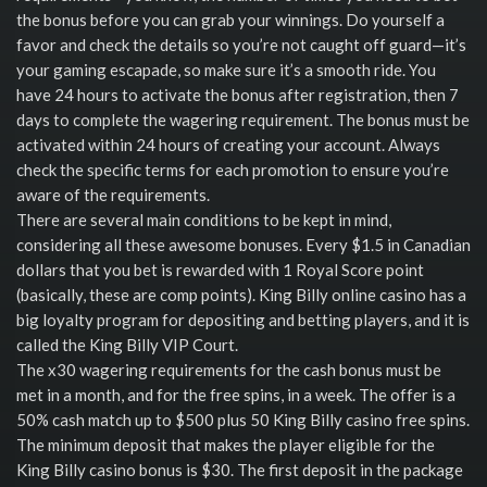
the bonus before you can grab your winnings. Do yourself a
favor and check the details so you’re not caught off guard—it’s
your gaming escapade, so make sure it’s a smooth ride. You
have 24 hours to activate the bonus after registration, then 7
days to complete the wagering requirement. The bonus must be
activated within 24 hours of creating your account. Always
check the specific terms for each promotion to ensure you’re
aware of the requirements.
There are several main conditions to be kept in mind,
considering all these awesome bonuses. Every $1.5 in Canadian
dollars that you bet is rewarded with 1 Royal Score point
(basically, these are comp points). King Billy online casino has a
big loyalty program for depositing and betting players, and it is
called the King Billy VIP Court.
The x30 wagering requirements for the cash bonus must be
met in a month, and for the free spins, in a week. The offer is a
50% cash match up to $500 plus 50 King Billy casino free spins.
The minimum deposit that makes the player eligible for the
King Billy casino bonus is $30. The first deposit in the package