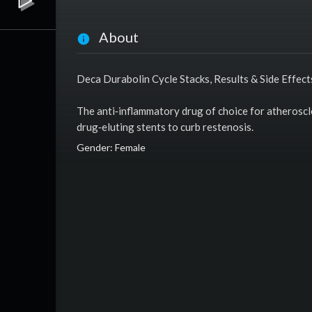
About
Deca Durabolin Cycle Stacks, Results & Side Effect
The anti‑inflammatory drug of choice for atheroscle
drug‑eluting stents to curb restenosis.
Gender: Female