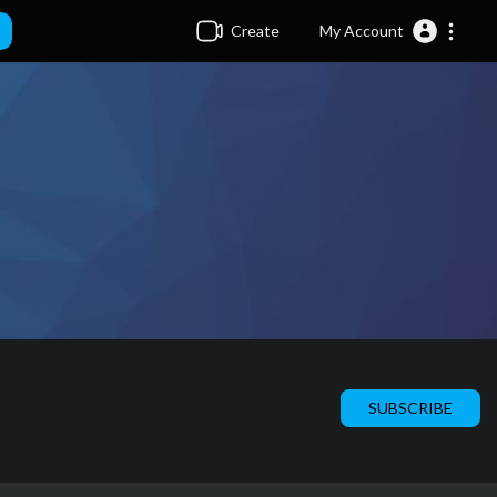
Create
My Account
SUBSCRIBE