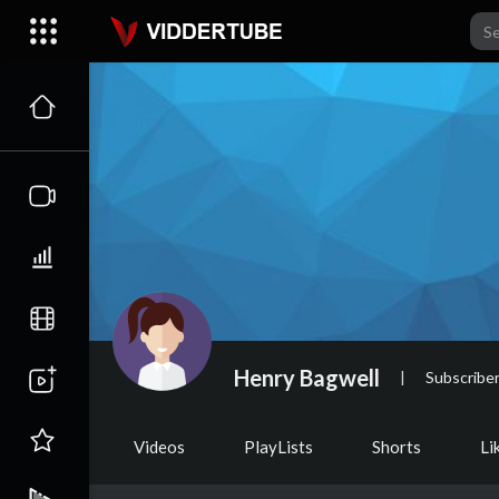
Henry Bagwell
|
Subscribe
Videos
PlayLists
Shorts
Li