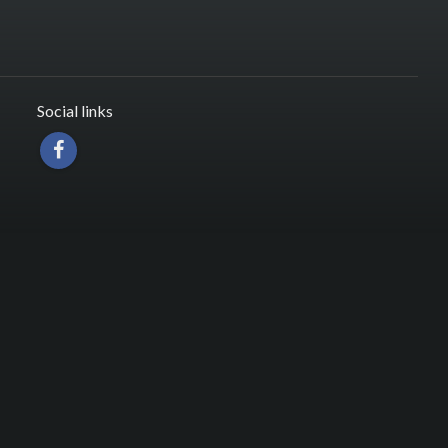
Social links