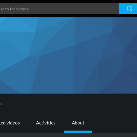
rs
ked videos
Activities
About