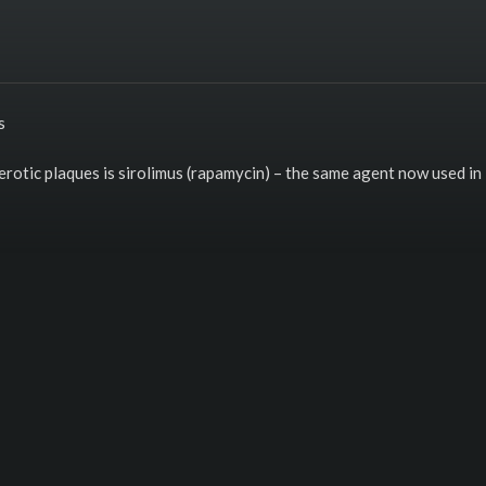
s
rotic plaques is sirolimus (rapamycin) – the same agent now used in