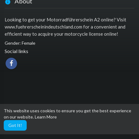
About
Looking to get your Motorradführerschein A2 online? Visit
www.fuehrerscheinindeutschland.com for a convenient and
efficient way to acquire your motorcycle license online!
Gender: Female
Social links
This website uses cookies to ensure you get the best experience
on our website.
Learn More
Got It!