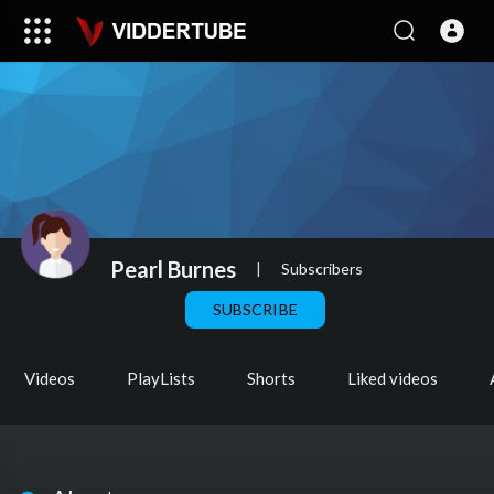
Pearl Burnes
|
Subscribers
SUBSCRIBE
Videos
PlayLists
Shorts
Liked videos